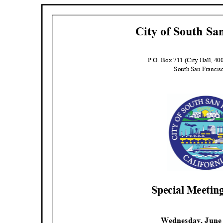
City of South Sa
P.O. Box 711 (City Hall, 4
South San Franci
Special Meeti
Wednesday, June