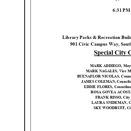
6:31 P
Library Parks & Recreation Bui
901 Civic Campus Way, Sout
Special City
MARK ADDIEGO, Mayor 
MARK NAGALES, Vice May
BUENAFLOR NICOLAS, Council
JAMES COLEMAN, Councilme
EDDIE FLORES, Councilmem
ROSA GOVEA ACOSTA,
FRANK RISSO, City
LAURA SNIDEMAN, C
SKY WOODRUFF, Cit