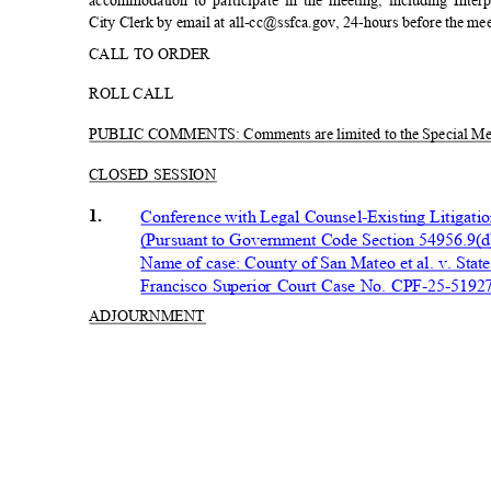
accommodation to participate in the meeting, including Inter
City Clerk by email at all-cc@ssfca.gov, 24-hours before the me
CALL TO ORDER
ROLL CALL
PUBLIC COMMENTS: Comments are limited to the Special Me
CLOSED SESSION
1.
Conference with Legal Counsel-Existing Litigat
(Pursuant to Government Code Section 54956.9(
Name of case: County of San Mateo et al. v. State o
Francisco Superior Court Case No. CPF-25-519
ADJOURN
MENT