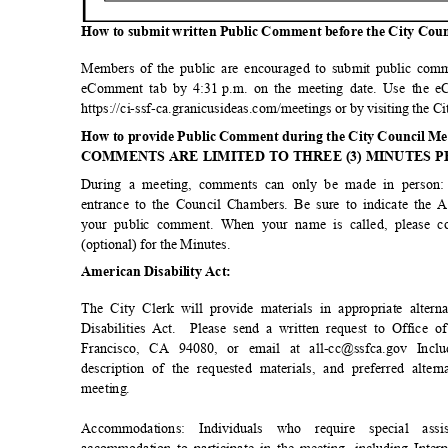
How to submit written Public Comment before the City Cou
Members of the public are encouraged to submit public comm
eComment tab by 4:31
p.m. on the meeting date. Use the e
https://ci-ssf-ca.granicusideas.com/meetings or by visiting the 
How to provide Public Comment during the City Council M
COMMENTS ARE LIMITED TO THREE (3) MINUTES 
During a meeting, comments can only be made in person:
entrance to the Council Chambers. Be sure to indicate the
your public comment. When your name is called, please 
(optional) for the Minutes.
American Disability Act:
The City Clerk will provide materials in appropriate alte
Disabilities Act.
Please send a written request to Office o
Francisco, CA 94080, or email at all-cc@ssfca.gov Inc
description of the requested materials, and preferred alte
meetin
g.
Accommodations: Individuals who require special a