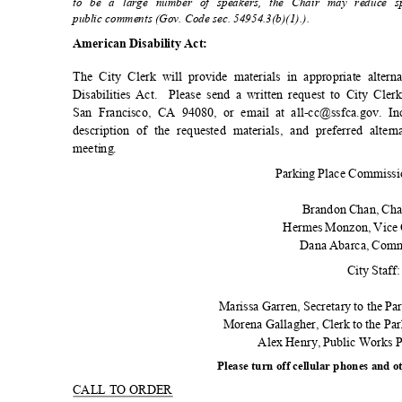
to be a large number of speakers, the Chair may reduce s
public comments (Gov. Code sec. 54954.3(b)(1).)
.
American Disability Act:
The City Clerk will provide materials in appropriate alte
Disabilities Act.
Please send a written request to City Cle
San Francisco, CA 94080, or email at all-cc@ssfca.gov. I
description of the requested materials, and preferred alte
meetin
g.
Parking Place Commiss
Brandon Chan, Ch
Hermes Monzon, Vice
Dana Abarca, Com
City Staff
Marissa Garren, Secretary to the Pa
Morena Gallagher, Clerk to the P
Alex Henry, Public Works
Please turn off cellular phones and o
CALL TO ORDER