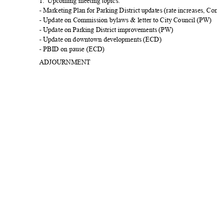
1. Upcoming
meeting topics:
- Marketing Plan for Parking District updates (rate increases, C
- Update on Commission bylaws & letter to City Council (PW)
- Update on Parking District improvements (PW)
- Update on downtown developments (ECD)
- PBID on pause (ECD)
ADJOURN
MENT