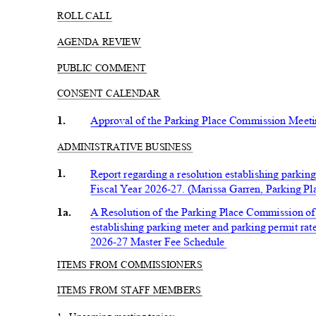
ROLL CALL
AGENDA REVIEW
PUBLIC COMMENT
CONSENT CALENDAR
1.
Approval of the Parking Place Commission Meet
ADMINISTRATIV
E BUSINESS
1.
Report regarding a resolution establishing parkin
Fiscal Year 2026-27. (Marissa Garren, Parking 
1a.
A Resolution of the Parking Place Commission of
establishing parking meter and parking permit rate
2026-27 Master Fee Schedule
ITEMS FROM COMMISSIONERS
ITEMS FROM STAFF MEMBERS