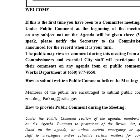
WELCO
ME
If this is the first time you have been to a Committee meetin
Under Public Comment at the beginning of the meeti
on any subject not on the Agenda will be given three (
speak, please notify the Secretary to the Commis
announced for the record when it is your turn.
The public may view or comment during this meeting from a
Commissioners and essential City staff will participa
their comments on any agenda item or public commen
Works Department at (650) 877-8550.
How to submit written Public Comment before the Meeting
Members of the public are encouraged to submit public c
emailing: Parking@ssfca.gov.
How to provide Public Comment during the Meeting:
Under the Public Comment section of the agenda, member
on the Agenda. Pursuant to provisions of the Brown Act
listed on the agenda, or unless certain emergency or s
staff to investigate and/or schedule certain matters for 