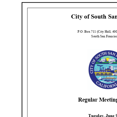
City of South Sa
P.O. Box 711 (City Hall, 4
South San Franci
Regular Meeti
Tuesday, June 