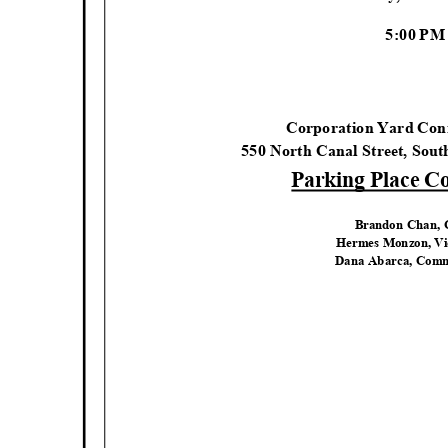
5:00 P
Corporation Yard Co
550 North Canal Street, Sou
Parking Place 
Brandon Chan,
Hermes Monzon, V
Dana Abarca, Comm