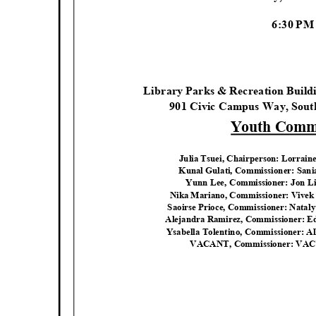
6:30 P
Library Parks & Recreation Buil
901 Civic Campus Way, Sout
Youth Commi
Julia Tsuei, Chairperson: Lorrain
Kunal Gulati, Commissioner: San
Yunn Lee, Commissioner: Jon L
Nika Mariano, Commissioner: Vive
Saoirse Prioce, Commissioner: Natal
Alejandra Ramirez, Commissioner: 
Ysabella Tolentino, Commissioner: 
VACANT, Commissioner: VA