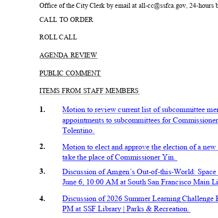
Office of the City Clerk by email at all-cc@ssfca.gov, 24-hours
CALL TO ORDER
ROLL CALL
AGENDA REVIEW
PUBLIC COMMENT
ITEMS FROM STAFF MEMBERS
1.
Motion to review current list of subcommittee 
appointments to subcommittees for Commissioner
Tolentino
.
2.
Motion to elect and approve the election of a n
take the place of Commissioner Yin.
3.
Discussion of Amgen’s Out-of-this-World: Space
June 6, 10:00 AM at South San Francisco Main L
4.
Discussion of 2026 Summer Learning Challenge 
PM at SSF Library | Parks & Recre
ation.