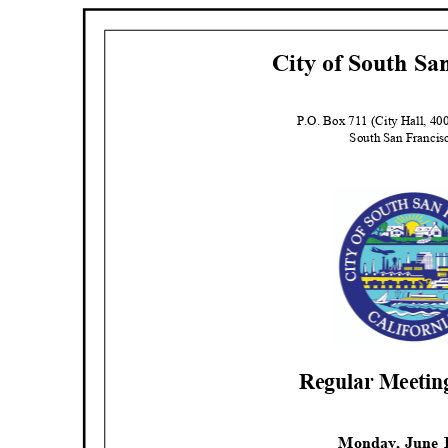
City of South Sa
P.O. Box 711 (City Hall, 4
South San Franci
Regular Meeti
Monday, June 