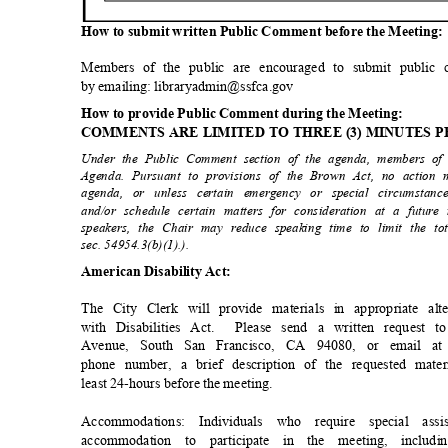
How to submit written Public Comment before the Meeting
Members of the public are encouraged to submit public
by emailing: libraryadmin@ssfca.gov
How to provide Public Comment during the Meeting:
COMMENTS ARE LIMITED TO THREE (3) MINUTES 
Under the Public Comment section of the agenda, members of
Agenda. Pursuant to provisions of the Brown Act, no action
agenda, or unless certain emergency or special circumstanc
and/or schedule certain matters for consideration at a futu
speakers, the Chair may reduce speaking time to limit the 
sec. 54954.3(b)(1).).
American Disability Act:
The City Clerk will provide materials in appropriate a
with Disabilities Act.
Please send a written request 
Avenue, South San Francisco, CA 94080, or email at 
phone number, a brief description of the requested mater
least 24-hours before the meeting.
Accommodations: Individuals who require special a
accommodation to participate in the meeting, includ