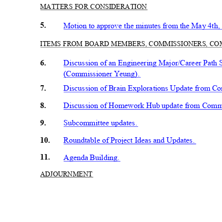
MATTERS FOR CONSIDERATION
5.
Motion to approve the minutes from the May 4t
ITEMS FROM BOARD MEMBERS, COMMISSIONERS, C
6.
Discussion of an Engineering Major/Career Path S
(Commissioner Yeung).
7.
Discussion of Brain Explorations Update from C
8.
Discussion of Homework Hub update from Comm
9.
Subcommittee updates.
10.
Roundtable of Project Ideas and Updates.
11.
Agenda Building.
ADJOURN
MENT