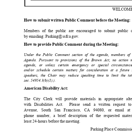
WELCO
M
How to submit written Public Comment before the Meeting
Members of the public are encouraged to submit public
by emailing: Parking@ssfca.gov.
How to provide Public Comment during the Meeting:
Under the Public Comment section of the agenda, members of
Agenda. Pursuant to provisions of the Brown Act, no action
agenda, or unless certain emergency or special circumstanc
and/or schedule certain matters for consideration at a futu
speakers, the Chair may reduce speaking time to limit the 
sec. 54954.3(b)(1).).
American Disability Act:
The City Clerk will provide materials in appropriate a
with Disabilities Act.
Please send a written request 
Avenue, South San Francisco, CA 94080, or email at 
phone number, a brief description of the requested mater
least 24-hours before the meeting.
Parking Place Commiss