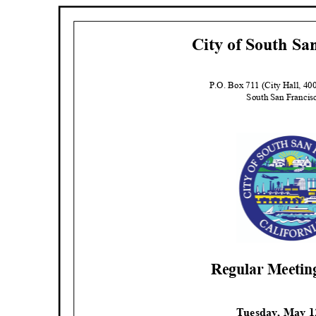
City of South Sa
P.O. Box 711 (City Hall, 4
South San Franci
Regular Meeti
Tuesday, May 1