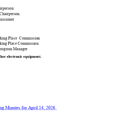
airperson
 Chairperson
missioner
:
rking Place
Commiss
ion
arking Place Commission
 Program Manager
ther electronic equ
ipment.
ng Minutes for April 14, 2026