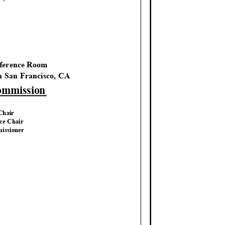
M
nference Room
th San Francisco, CA
Commission
 Chair
ice Chair
issio
ner