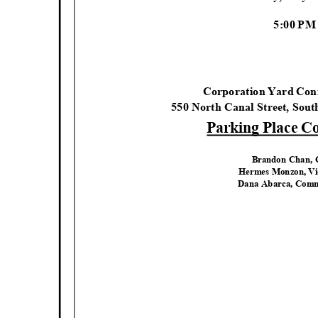
5:00 P
Corporation Yard Co
550 North Canal Street, Sou
Parking Place 
Brandon Chan,
Hermes Monzon, V
Dana Abarca, Comm