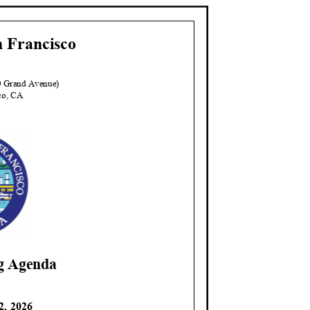
n Franci
sco
00 Grand Avenue)
sco, CA
ng Agenda
2, 2026