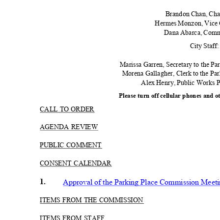
Brandon Chan, Ch
Hermes Monzon, Vice
Dana Abarca, Com
City Staff
Marissa Garren, Secretary to the Pa
Morena Gallagher, Clerk to the P
Alex Henry, Public Works
Please turn off cellular phones and o
CALL TO ORDER
AGENDA REVIEW
PUBLIC COMMENT
CONSENT CALENDAR
1.
Approval of the Parking Place Commission Meeti
ITEMS FROM THE COMMISSION
ITEMS FROM STAFF