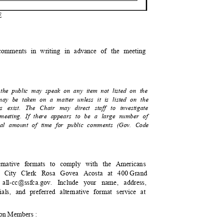
E
:
 comments in writing in advance of the meeting
 the public may speak on any item not listed on the
 may be taken on a matter unless it is listed on the
es exist. The Chair may direct staff to investigate
re meeting. If there appears to be a large number of
total amount of time for public comments (Gov. Code
lternative formats to comply with the Americans
to City Clerk Rosa Govea Acosta at 400
Gran
d
all-cc@ssfca.gov. Include your name, address,
ials, and preferred alternative format service at
ion Members :