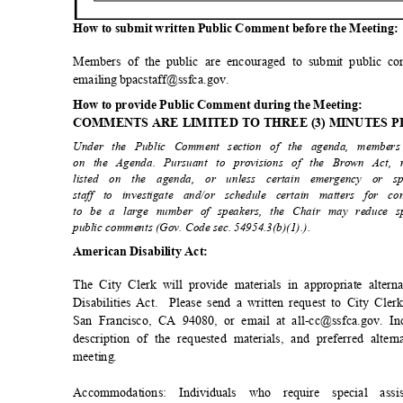
How to submit written Public Comment before the Meeting
Members of the public are encouraged to submit public c
emailing bpacstaff@ssfca.gov.
How to provide Public Comment during the Meeting:
COMMENTS ARE LIMITED TO THREE (3) MINUTES 
Under the Public Comment section of the agenda, member
on the Agenda. Pursuant to provisions of the Brown Act
listed on the agenda, or unless certain emergency or s
staff to investigate and/or schedule certain matters for 
to be a large number of speakers, the Chair may reduce s
public comments (Gov. Code sec. 54954.3(b)(1).)
.
American Disability Act:
The City Clerk will provide materials in appropriate alte
Disabilities Act.
Please send a written request to City Cle
San Francisco, CA 94080, or email at all-cc@ssfca.gov. I
description of the requested materials, and preferred alte
meetin
g.
Accommodations: Individuals who require special a