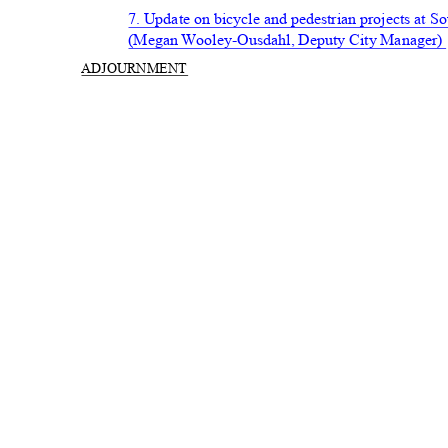
7. Update on bicycle and pedestrian projects at
(Megan Wooley-Ousdahl, Deputy City Manager
ADJOURN
MENT