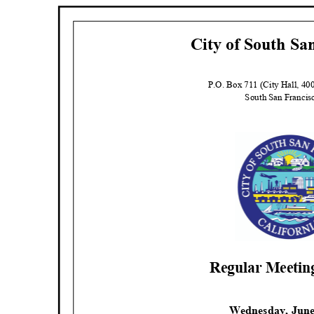
City of South Sa
P.O. Box 711 (City Hall, 4
South San Franci
Regular Meeti
Wednesday, June