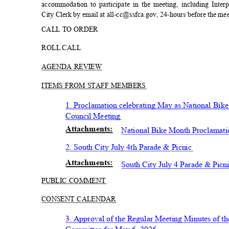
accommodation to participate in the meeting, including Inter
City Clerk by email at all-cc@ssfca.gov, 24-hours before the me
CALL TO ORDER
ROLL CALL
AGENDA REVIEW
ITEMS FROM STAFF MEMBERS
1. Proclamation celebrating May as National Bi
Council Meeting
Attachmen
ts:
National Bike Month Proclamat
2. South City July 4th Parade &
Picnic
Attachmen
ts:
South City July 4 Parade & P
icn
PUBLIC COMMENT
CONSENT CALENDAR
3. Approval of the Regular Meeting Minutes of t