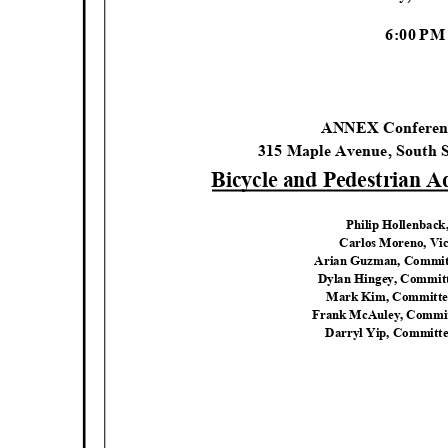
6:00 P
ANNEX Confere
315 Maple Avenue, South 
Bicycle and Pedestrian 
Philip Hollenbac
Carlos Moreno, Vi
Arian Guzman, Commi
Dylan Hingey, Commi
Mark Kim, Committ
Frank McAuley, Comm
Darryl Yip, Commit