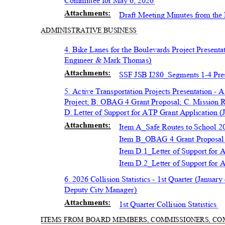
Committee for May 6, 2026
Attachmen
ts:
Draft Meeting Minutes from the
ADMINISTRATIV
E BUSINESS
4. Bike Lanes for the Boulevards Project Presen
Engineer & Mark Thomas)
Attachmen
ts:
SSF JSB I280_Segments 1-4 Pre
5. Active Transportation Projects Presentation -
Project; B. OBAG 4 Grant Proposal; C. Mission 
D. Letter of Support for ATP Grant Application 
Attachmen
ts:
Item A_Safe Routes to School 2
Item B_OBAG 4 Grant Proposa
Item D.1_Letter of Support for
Item D.2_Letter of Support fo
6. 2026 Collision Statistics - 1st Quarter (Janu
Deputy City Manager)
Attachmen
ts:
1st Quarter Collision Statistics
ITEMS FROM BOARD MEMBERS, COMMISSIONERS, C