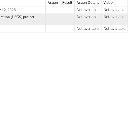
Action
Result
Action Details
Video
y 12, 2026
Not available
Not available
ration (LSGS) project.
Not available
Not available
Not available
Not available