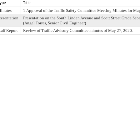
ype
Title
inutes
1.Approval of the Traffic Safety Committee Meeting Minutes for Ma
resentation
Presentation on the South Linden Avenue and Scott Street Grade Sepa
(Angel Torres, Senior Civil Engineer)
taff Report
Review of Traffic Advisory Committee minutes of May 27, 2026.