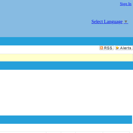
Sign In
Select Language
▼