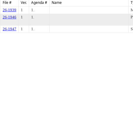
File #
Ver.
Agenda #
Name
T
26-1939
1
1.
M
26-1946
1
1.
P
26-1947
1
1.
S