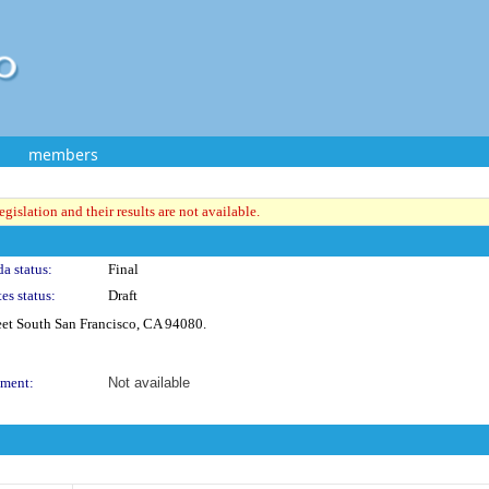
members
gislation and their results are not available.
a status:
Final
es status:
Draft
et South San Francisco, CA 94080.
ment:
Not available