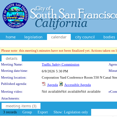
home
legislation
calendar
city council
bodies
Please note: this meeting's minutes have not been finalized yet. Actions taken on le
details
Meeting Details
Meeting Name:
Traffic Safety Commission
Agend
Meeting date/time:
Minut
6/9/2026
5:30 PM
Meeting location:
Corporation Yard Conference Room 550 N Canal Stre
Published agenda:
Agenda
Accessible Agenda
Meeting video:
Not available
Not available
Not available
eCom
Attachments:
meeting items (3)
3 records
Group
Export
Show: Legislation only