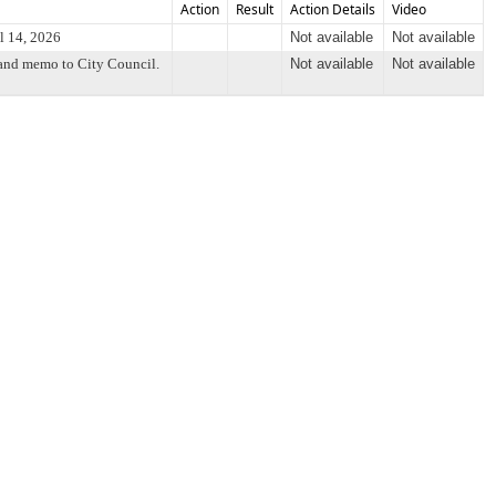
Action
Result
Action Details
Video
l 14, 2026
Not available
Not available
 and memo to City Council.
Not available
Not available