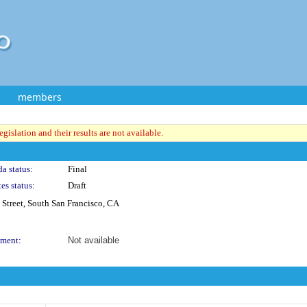
members
gislation and their results are not available.
a status:
Final
es status:
Draft
Street, South San Francisco, CA
ment:
Not available