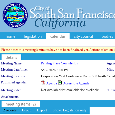
home
legislation
calendar
city council
bodies
Please note: this meeting's minutes have not been finalized yet. Actions taken on le
details
Meeting Details
Meeting Name:
Parking Place Commission
Agend
Meeting date/time:
Minut
5/12/2026
5:00 PM
Meeting location:
Corporation Yard Conference Room 550 North Canal 
Published agenda:
Agenda
Accessible Agenda
Meeting video:
Not available
Not available
Not available
eCom
Attachments:
meeting items (2)
2 records
Group
Export
Show: Legislation only