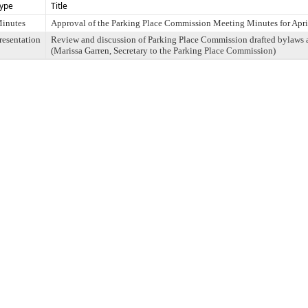
ype
Title
inutes
Approval of the Parking Place Commission Meeting Minutes for Apri
resentation
Review and discussion of Parking Place Commission drafted bylaws
(Marissa Garren, Secretary to the Parking Place Commission)