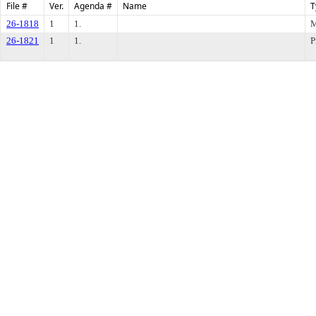
File #
Ver.
Agenda #
Name
T
26-1818
1
1.
M
26-1821
1
1.
P