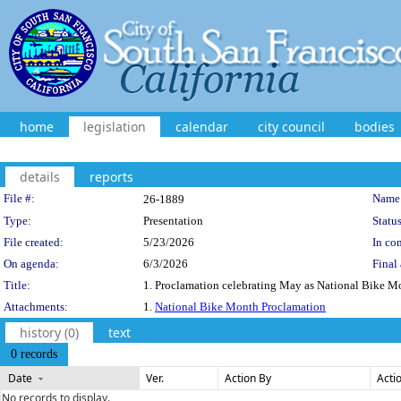
home
legislation
calendar
city council
bodies
details
reports
Legislation Details
File #:
Name
26-1889
Type:
Presentation
Status
File created:
5/23/2026
In con
On agenda:
6/3/2026
Final 
Title:
1. Proclamation celebrating May as National Bike 
Attachments:
1.
National Bike Month Proclamation
history (0)
text
0 records
Date
Ver.
Action By
Acti
No records to display.