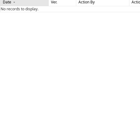
Date
Ver.
Action By
Acti
No records to display.