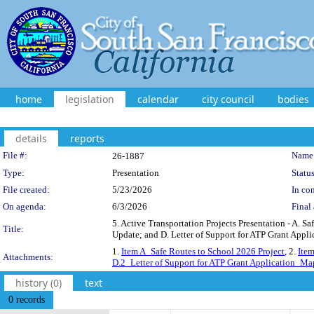
home
legislation
calendar
city council
bodies
details
reports
Legislation Details
File #:
Name
26-1887
Type:
Presentation
Status
File created:
5/23/2026
In con
On agenda:
6/3/2026
Final 
5. Active Transportation Projects Presentation - A. 
Title:
Update; and D. Letter of Support for ATP Grant Appli
1.
Item A_Safe Routes to School 2026 Project
, 2.
Ite
Attachments:
D.2_Letter of Support for ATP Grant Application_Ma
history (0)
text
0 records