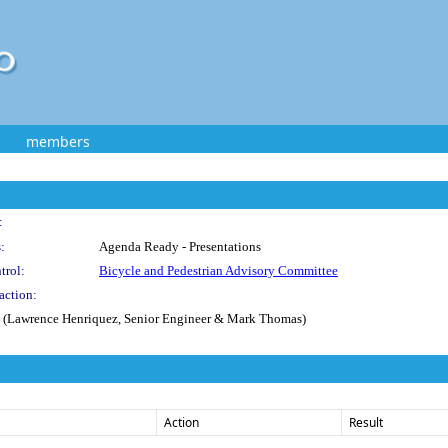
members
:
:
Agenda Ready - Presentations
trol:
Bicycle and Pedestrian Advisory Committee
action:
ion (Lawrence Henriquez, Senior Engineer & Mark Thomas)
Action
Result