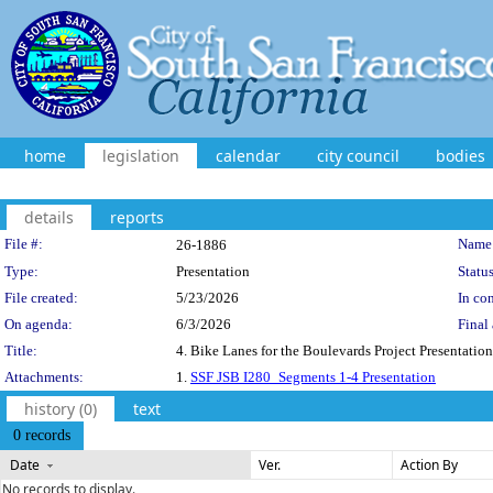
home
legislation
calendar
city council
bodies
details
reports
Legislation Details
File #:
Name
26-1886
Type:
Presentation
Status
File created:
5/23/2026
In con
On agenda:
6/3/2026
Final 
Title:
4. Bike Lanes for the Boulevards Project Presentat
Attachments:
1.
SSF JSB I280_Segments 1-4 Presentation
history (0)
text
0 records
Date
Ver.
Action By
No records to display.