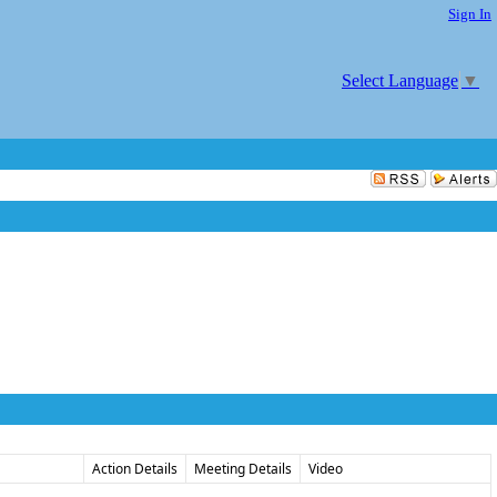
Sign In
Select Language
▼
Action Details
Meeting Details
Video