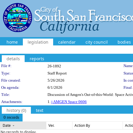
home
legislation
calendar
city council
bodies
details
reports
Legislation Details
File #:
Name
26-1892
Type:
Staff Report
Status
File created:
5/26/2026
In con
On agenda:
6/1/2026
Final 
Title:
Discussion of Amgen's Out-of-this-World: Space Acti
Attachments:
1.
j AMGEN Space 0606
history (0)
text
0 records
Date
Ver.
Action By
Acti
No records to display.