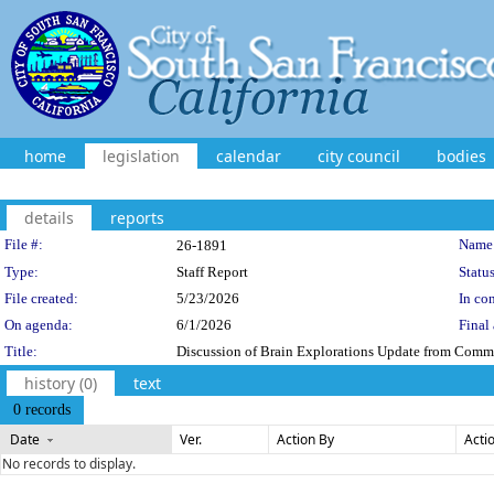
home
legislation
calendar
city council
bodies
details
reports
Legislation Details
File #:
Name
26-1891
Type:
Staff Report
Status
File created:
5/23/2026
In con
On agenda:
6/1/2026
Final 
Title:
Discussion of Brain Explorations Update from Commi
history (0)
text
0 records
Date
Ver.
Action By
Acti
No records to display.