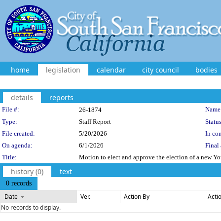
home
legislation
calendar
city council
bodies
details
reports
Legislation Details
File #:
Name
26-1874
Type:
Staff Report
Status
File created:
5/20/2026
In con
On agenda:
6/1/2026
Final 
Title:
Motion to elect and approve the election of a new Y
history (0)
text
0 records
Date
Ver.
Action By
Acti
No records to display.