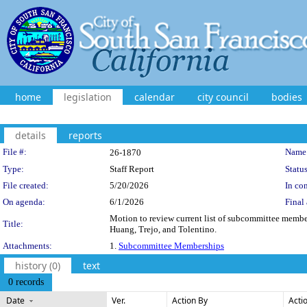
home
legislation
calendar
city council
bodies
details
reports
Legislation Details
File #:
Name
26-1870
Type:
Staff Report
Status
File created:
5/20/2026
In con
On agenda:
6/1/2026
Final 
Motion to review current list of subcommittee memb
Title:
Huang, Trejo, and Tolentino.
Attachments:
1.
Subcommittee Memberships
history (0)
text
0 records
Date
Ver.
Action By
Acti