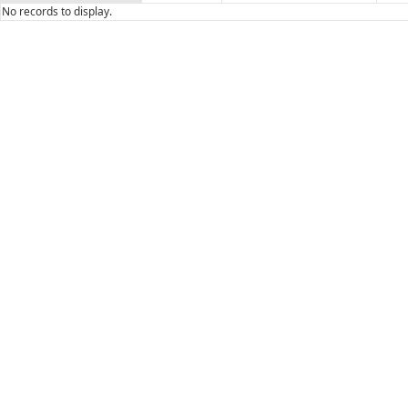
No records to display.