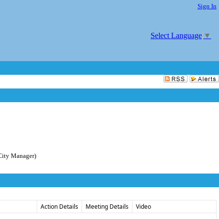
Sign In
Select Language
▼
City Manager)
Action Details
Meeting Details
Video