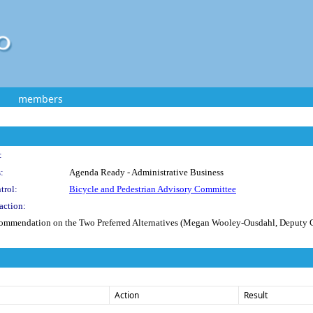
members
:
:
Agenda Ready - Administrative Business
trol:
Bicycle and Pedestrian Advisory Committee
action:
ommendation on the Two Preferred Alternatives (Megan Wooley-Ousdahl, Deputy 
Action
Result