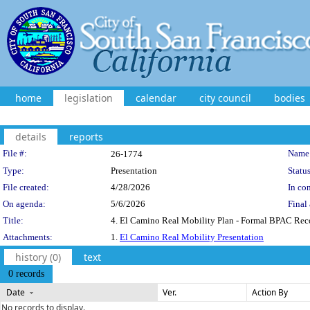
home
legislation
calendar
city council
bodies
details
reports
Legislation Details
File #:
Name
26-1774
Type:
Presentation
Status
File created:
4/28/2026
In con
On agenda:
5/6/2026
Final 
Title:
4. El Camino Real Mobility Plan - Formal BPAC Rec
Attachments:
1.
El Camino Real Mobility Presentation
history (0)
text
0 records
Date
Ver.
Action By
No records to display.