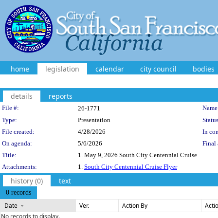
home
legislation
calendar
city council
bodies
details
reports
Legislation Details
File #:
Name
26-1771
Type:
Presentation
Status
File created:
4/28/2026
In con
On agenda:
5/6/2026
Final 
Title:
1. May 9, 2026 South City Centennial Cruise
Attachments:
1.
South City Centennial Cruise Flyer
history (0)
text
0 records
Date
Ver.
Action By
Acti
No records to display.