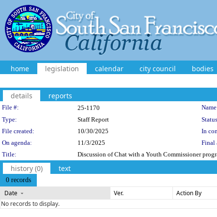
home
legislation
calendar
city council
bodies
details
reports
Legislation Details
File #:
Name
25-1170
Type:
Staff Report
Status
File created:
10/30/2025
In con
On agenda:
11/3/2025
Final 
Title:
Discussion of Chat with a Youth Commissioner prog
history (0)
text
0 records
Date
Ver.
Action By
No records to display.