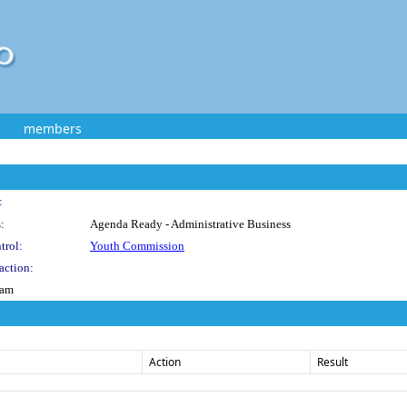
members
:
:
Agenda Ready - Administrative Business
trol:
Youth Commission
action:
ram
Action
Result