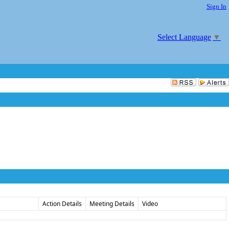
Sign In
Select Language
▼
Action Details
Meeting Details
Video