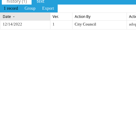
history (1)
text
1 record
Group
Export
Date
Ver.
Action By
Act
12/14/2022
1
City Council
ado