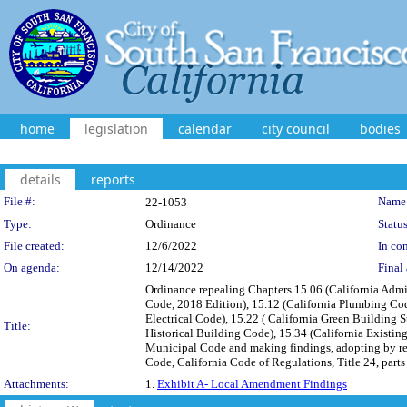
home
legislation
calendar
city council
bodies
details
reports
Legislation Details
File #:
Name
22-1053
Type:
Ordinance
Status
File created:
12/6/2022
In con
On agenda:
12/14/2022
Final 
Ordinance repealing Chapters 15.06 (California Admi
Code, 2018 Edition), 15.12 (California Plumbing Code
Electrical Code), 15.22 ( California Green Building S
Title:
Historical Building Code), 15.34 (California Existin
Municipal Code and making findings, adopting by re
Code, California Code of Regulations, Title 24, parts 
Attachments:
1.
Exhibit A- Local Amendment Findings