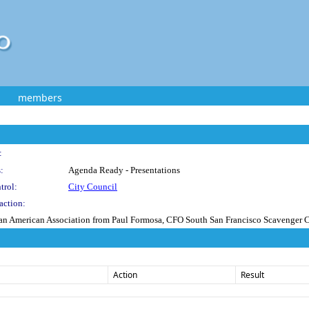
members
:
:
Agenda Ready - Presentations
trol:
City Council
action:
nian American Association from Paul Formosa, CFO South San Francisco Scavenger Co
Action
Result