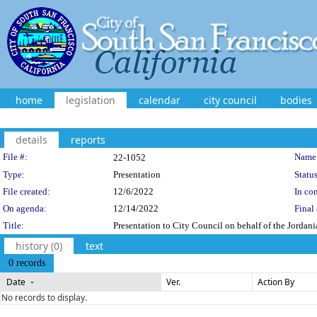
home
legislation
calendar
city council
bodies
details
reports
Legislation Details
File #:
Name
22-1052
Type:
Presentation
Status
File created:
12/6/2022
In con
On agenda:
12/14/2022
Final 
Title:
Presentation to City Council on behalf of the Jorda
history (0)
text
0 records
Date
Ver.
Action By
No records to display.