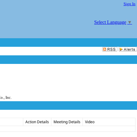
Sign In
Select Language
▼
., Inc.
Action Details
Meeting Details
Video