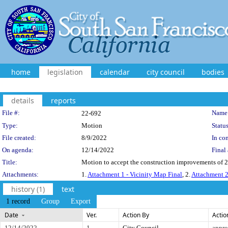
home
legislation
calendar
city council
bodies
details
reports
Legislation Details
File #:
Name
22-692
Type:
Motion
Status
File created:
8/9/2022
In con
On agenda:
12/14/2022
Final 
Title:
Motion to accept the construction improvements of 20
Attachments:
1.
Attachment 1 - Vicinity Map Final
, 2.
Attachment 2
history (1)
text
1 record
Group
Export
Date
Ver.
Action By
Actio
12/14/2022
1
City Council
appr