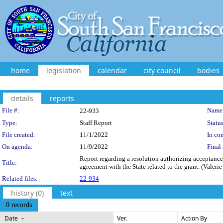
home
legislation
calendar
city council
bodies
details
reports
Legislation Details
File #:
Name
22-933
Type:
Staff Report
Status
File created:
11/1/2022
In con
On agenda:
11/9/2022
Final 
Report regarding a resolution authorizing acceptance
Title:
agreement with the State related to the grant. (Valeri
Related files:
22-934
history (0)
text
0 records
Date
Ver.
Action By