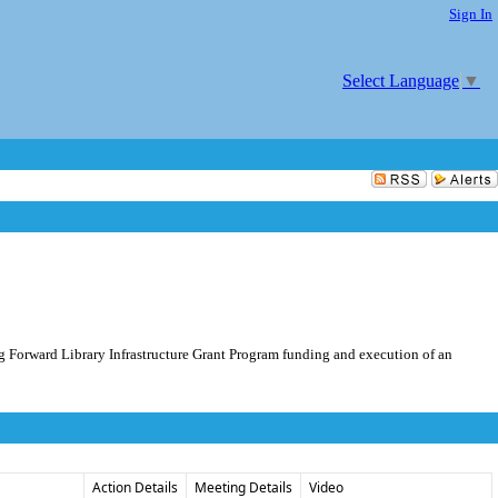
Sign In
Select Language
▼
ng Forward Library Infrastructure Grant Program funding and execution of an
Action Details
Meeting Details
Video