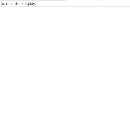
No records to display.