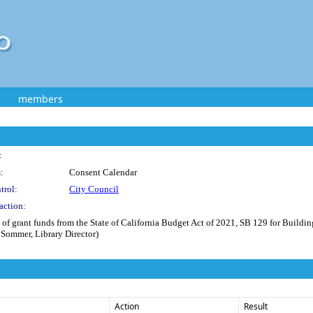
members
:
:
Consent Calendar
trol:
City Council
action:
 of grant funds from the State of California Budget Act of 2021, SB 129 for Buildi
e Sommer, Library Director)
Action
Result