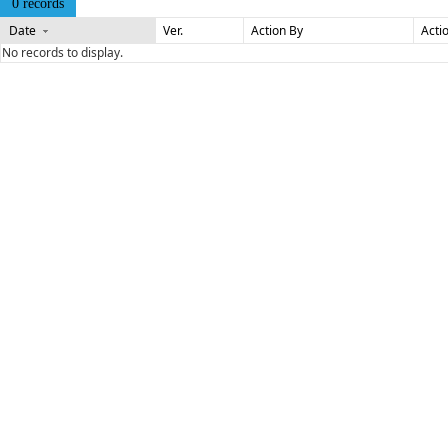
0 records
Date
Ver.
Action By
Acti
No records to display.