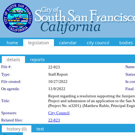
home
legislation
calendar
city council
bodies
details
reports
Legislation Details
File #:
Name
22-923
Type:
Staff Report
Status
File created:
10/27/2022
In con
On agenda:
11/9/2022
Final 
Report regarding a resolution supporting the Junipe
Title:
Project and submission of an application to the San
(Project No. st3201). (Matthew Ruble, Principal Engi
Sponsors:
City Council
Related files:
22-823
history (0)
text