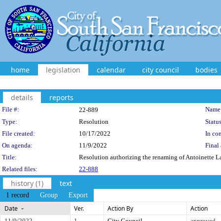
home
legislation
calendar
city council
bodies
details
reports
Legislation Details
File #:
Name
22-889
Type:
Resolution
Status
File created:
10/17/2022
In con
On agenda:
11/9/2022
Final 
Title:
Resolution authorizing the renaming of Antoinette 
Related files:
22-888
history (1)
text
1 record
Group
Export
Date
Ver.
Action By
Action
11/9/2022
1
City Council
approved