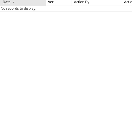
Date
Ver.
Action By
Acti
No records to display.