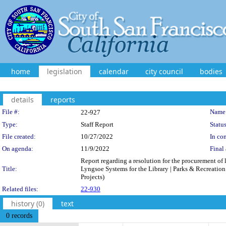
home
legislation
calendar
city council
bodies
details
reports
Legislation Details
File #:
Name
22-927
Type:
Staff Report
Status
File created:
10/27/2022
In con
On agenda:
11/9/2022
Final 
Report regarding a resolution for the procurement of
Title:
Lyngsoe Systems for the Library | Parks & Recreation 
Projects)
Related files:
22-930
history (0)
text
0 records