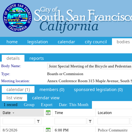
home
legislation
calendar
city council
bodies
details
reports
Department Details
Body Name:
Type:
Boards or Commission
Meeting location:
Annex Conference Room 315 Maple Avenue, South S
calendar (1)
members (0)
sponsored legislation (0)
list view
calendar view
1 record
Group
Export
Date: This Month
Date
Time
Location
8/5/2026
6:00 PM
Police Community