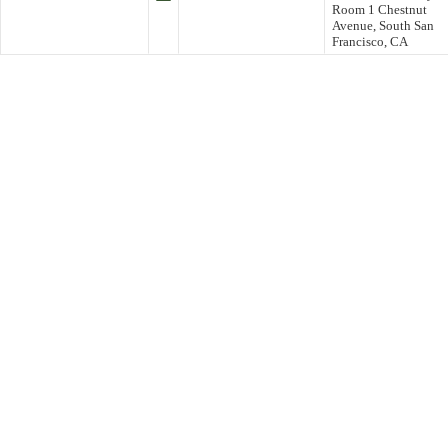
Room 1 Chestnut
Avenue, South San
Francisco, CA