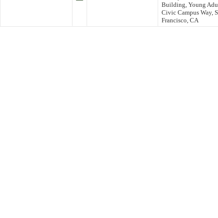
Building, Young Adul
Civic Campus Way, S
Francisco, CA