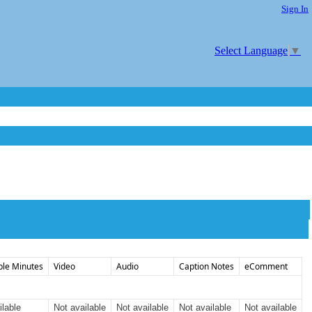
Sign In
Select Language
▼
ble Minutes
Video
Audio
Caption Notes
eComment
ilable
Not available
Not available
Not available
Not available