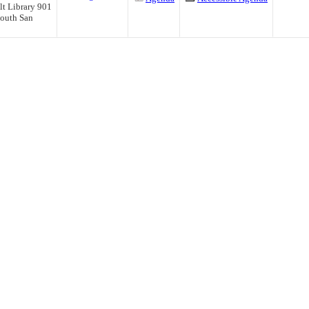
t Library 901
outh San