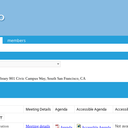
members
ibrary 901 Civic Campus Way, South San Francisco, CA
Meeting Details
Agenda
Accessible Agenda
Accessi
eation
Meeting details
Not ava
Agenda
Accessible Agenda