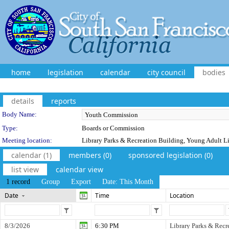
home
legislation
calendar
city council
bodies
details
reports
Department Details
Body Name:
Type:
Boards or Commission
Meeting location:
Library Parks & Recreation Building, Young Adult L
calendar (1)
members (0)
sponsored legislation (0)
list view
calendar view
1 record
Group
Export
Date: This Month
Date
Time
Location
8/3/2026
6:30 PM
Library Parks & Recr