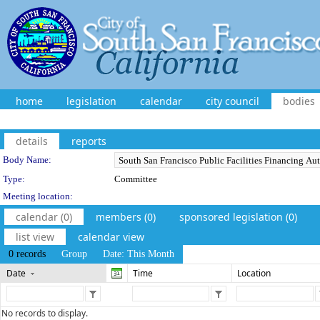
home
legislation
calendar
city council
bodies
details
reports
Department Details
Body Name:
Type:
Committee
Meeting location:
calendar (0)
members (0)
sponsored legislation (0)
list view
calendar view
0 records
Group
Date: This Month
Date
Time
Location
No records to display.