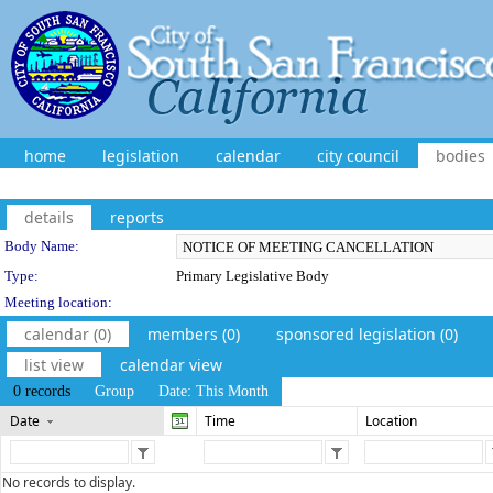
home
legislation
calendar
city council
bodies
details
reports
Department Details
Body Name:
Type:
Primary Legislative Body
Meeting location:
calendar (0)
members (0)
sponsored legislation (0)
list view
calendar view
0 records
Group
Date: This Month
Date
Time
Location
No records to display.