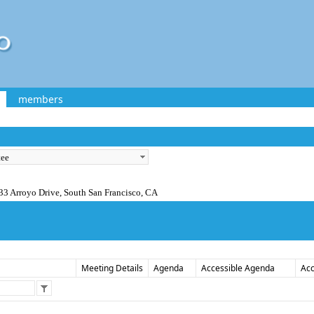
members
33 Arroyo Drive, South San Francisco, CA
Meeting Details
Agenda
Accessible Agenda
Acc