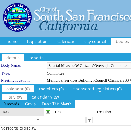
home
legislation
calendar
city council
bodies
details
reports
Department Details
Body Name:
Type:
Committee
Meeting location:
Municipal Services Building, Council Chambers 33 A
calendar (0)
members (0)
sponsored legislation (0)
list view
calendar view
0 records
Group
Date: This Month
Date
Time
Location
No records to display.