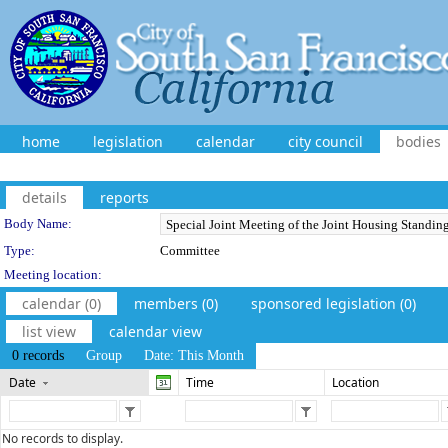
home
legislation
calendar
city council
bodies
details
reports
Department Details
Body Name:
Type:
Committee
Meeting location:
calendar (0)
members (0)
sponsored legislation (0)
list view
calendar view
0 records
Group
Date: This Month
Date
Time
Location
No records to display.