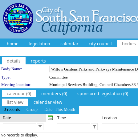
home
legislation
calendar
city council
bodies
details
reports
Department Details
Body Name:
Type:
Committee
Meeting location:
Municipal Services Building, Council Chambers 33 A
calendar (0)
members (0)
sponsored legislation (0)
list view
calendar view
0 records
Group
Date: This Month
Date
Time
Location
No records to display.