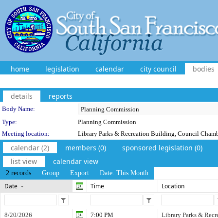
home
legislation
calendar
city council
bodies
details
reports
Department Details
Body Name:
Type:
Planning Commission
Meeting location:
Library Parks & Recreation Building, Council Cham
calendar (2)
members (0)
sponsored legislation (0)
list view
calendar view
2 records
Group
Export
Date: This Month
Date
Time
Location
8/20/2026
7:00 PM
Library Parks & Recr