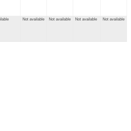
ilable
Not available
Not available
Not available
Not available