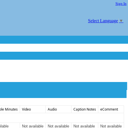
Sign In
Select Language
▼
ble Minutes
Video
Audio
Caption Notes
eComment
ilable
Not available
Not available
Not available
Not available