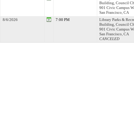
Building, Council C
901 Civic Campus W
San Francisco, CA
8/6/2026
7:00 PM
Library Parks & Recr
Building, Council C
901 Civic Campus W
San Francisco, CA
CANCELED