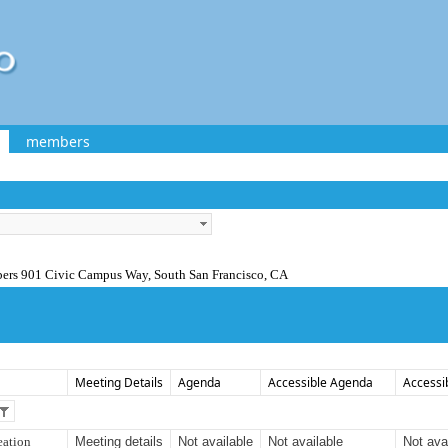
members
bers 901 Civic Campus Way, South San Francisco, CA
Meeting Details
Agenda
Accessible Agenda
Accessi
eation
Meeting details
Not available
Not available
Not ava