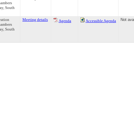
hambers
ay, South
eation
Meeting details
Not ava
Agenda
Accessible Agenda
hambers
ay, South