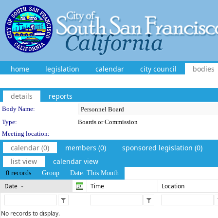
home
legislation
calendar
city council
bodies
details
reports
Department Details
Body Name:
Type:
Boards or Commission
Meeting location:
calendar (0)
members (0)
sponsored legislation (0)
list view
calendar view
0 records
Group
Date: This Month
Date
Time
Location
No records to display.