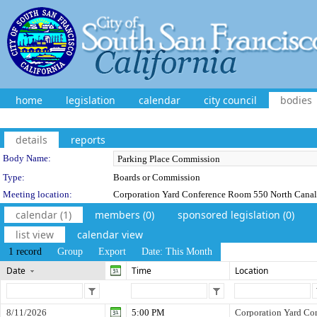
home
legislation
calendar
city council
bodies
details
reports
Department Details
Body Name:
Type:
Boards or Commission
Meeting location:
Corporation Yard Conference Room 550 North Canal 
calendar (1)
members (0)
sponsored legislation (0)
list view
calendar view
1 record
Group
Export
Date: This Month
Date
Time
Location
8/11/2026
5:00 PM
Corporation Yard Co