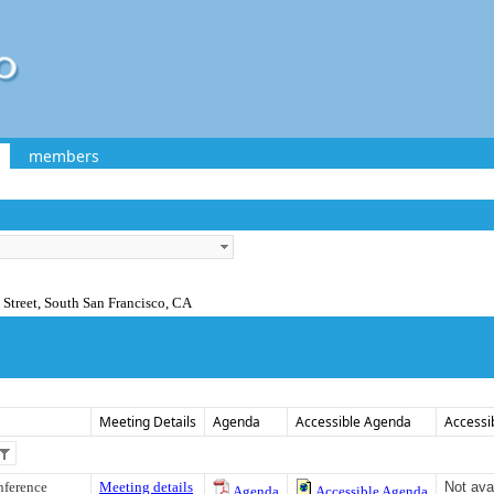
members
Street, South San Francisco, CA
Meeting Details
Agenda
Accessible Agenda
Accessi
nference
Meeting details
Not ava
Agenda
Accessible Agenda