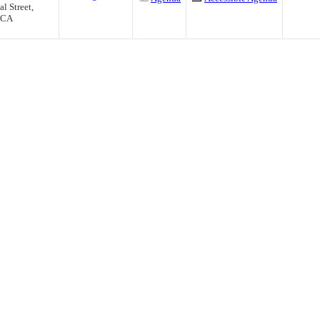
l Street,
, CA