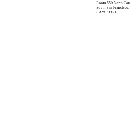
Room 550 North Cana
South San Francisco
CANCELED