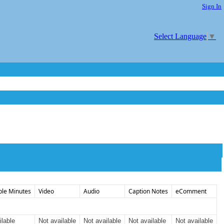
Sign In
Select Language
▼
ble Minutes
Video
Audio
Caption Notes
eComment
ilable
Not available
Not available
Not available
Not available