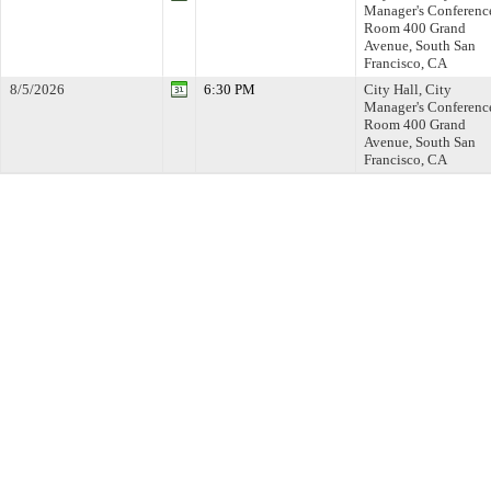
Manager's Conferenc
Room 400 Grand
Avenue, South San
Francisco, CA
8/5/2026
6:30 PM
City Hall, City
Manager's Conferenc
Room 400 Grand
Avenue, South San
Francisco, CA