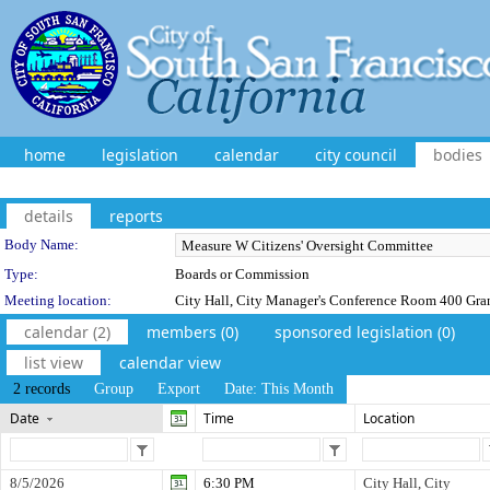
home
legislation
calendar
city council
bodies
details
reports
Department Details
Body Name:
Type:
Boards or Commission
Meeting location:
City Hall, City Manager's Conference Room 400 Gra
calendar (2)
members (0)
sponsored legislation (0)
list view
calendar view
2 records
Group
Export
Date: This Month
Date
Time
Location
8/5/2026
6:30 PM
City Hall, City