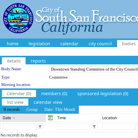
home
legislation
calendar
city council
bodies
details
reports
Department Details
Body Name:
Type:
Committee
Meeting location:
calendar (0)
members (0)
sponsored legislation (0)
list view
calendar view
0 records
Group
Date: This Month
Date
Time
Location
No records to display.